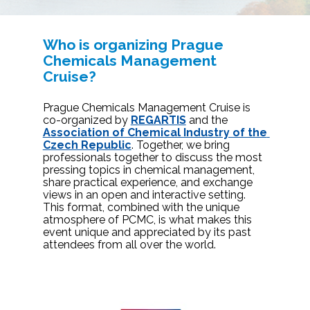
Who is organizing Prague 
Chemicals Management 
Cruise?
Prague Chemicals Management Cruise is 
co-organized by 
REGARTIS
and the 
Association of Chemical Industry of the 
Czech Republic
. Together, we bring 
professionals together to discuss the most 
pressing topics in chemical management, 
share practical experience, and exchange 
views in an open and interactive setting. 
This format, combined with the unique 
atmosphere of PCMC, is what makes this 
event unique and appreciated by its past 
attendees from all over the world. 