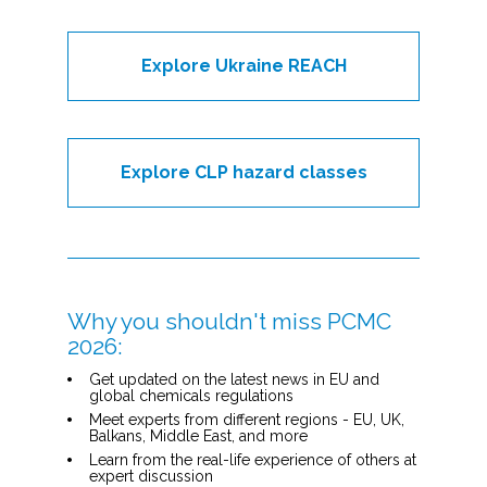
Explore Ukraine REACH
Explore CLP hazard classes
Why you shouldn't miss PCMC 
2026:
Get updated on the latest news in EU and 
global chemicals regulations
Meet experts from different regions - EU, UK, 
Balkans, Middle East, and more
Learn from the real-life experience of others at 
expert discussion