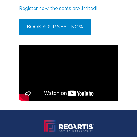
Register now, the seats are limited!
BOOK YOUR SEAT NOW