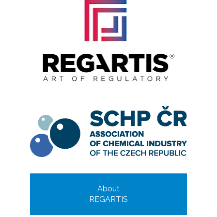
About
REGARTIS