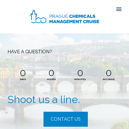
HAVE A QUESTION?
0
0
0
0
DAYS
HOURS
MINUTES
SECONDS
Shoot us a line.
CONTACT US